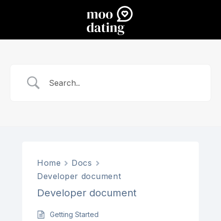
Home
Docs
Developer document
Developer document
Getting Started