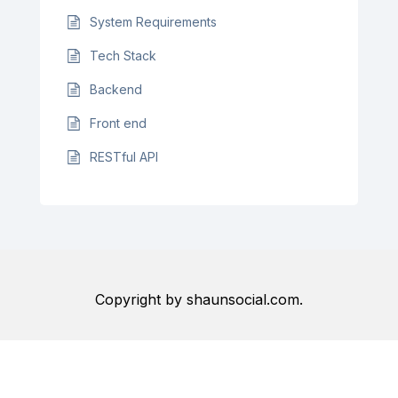
System Requirements
Tech Stack
Backend
Front end
RESTful API
Copyright by shaunsocial.com.