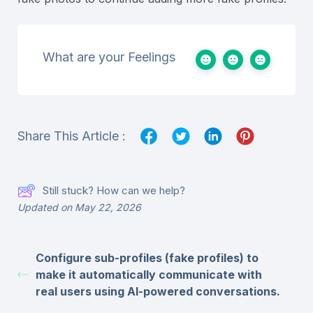
What are your Feelings
Share This Article :
Still stuck? How can we help?
Updated on May 22, 2026
Configure sub-profiles (fake profiles) to
make it automatically communicate with
real users using AI-powered conversations.