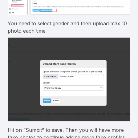
You need to select gender and then upload max 10
photo each time
Hit on “Sumbit” to save. Then you will have more
fake photos to continue adding more fake profiles.