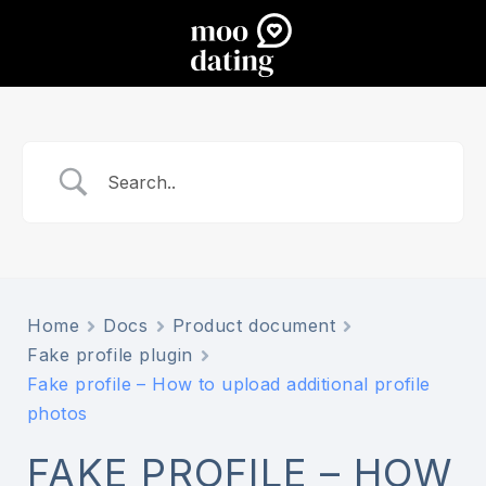
Home
Docs
Product document
Fake profile plugin
Fake profile – How to upload additional profile
photos
FAKE PROFILE – HOW