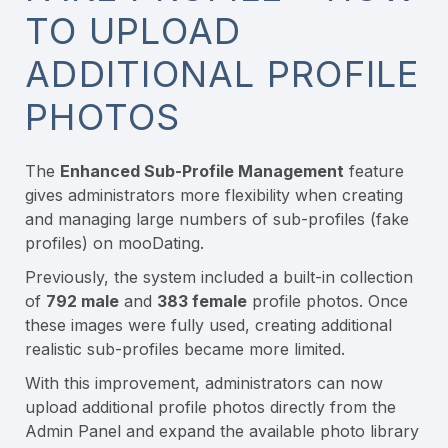
TO UPLOAD
ADDITIONAL PROFILE
PHOTOS
The
Enhanced Sub-Profile Management
feature
gives administrators more flexibility when creating
and managing large numbers of sub-profiles (fake
profiles) on mooDating.
Previously, the system included a built-in collection
of
792 male
and
383 female
profile photos. Once
these images were fully used, creating additional
realistic sub-profiles became more limited.
With this improvement, administrators can now
upload additional profile photos directly from the
Admin Panel and expand the available photo library