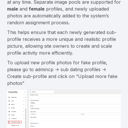
at any time. Separate image pools are supported for
male
and
female
profiles, and newly uploaded
photos are automatically added to the system’s
random assignment process.
This helps ensure that each newly generated sub-
profile receives a more unique and realistic profile
picture, allowing site owners to create and scale
profile activity more efficiently.
To upload new profile photos for fake profile,
please go to admincp -> sub dating profiles ->
Create sub-profile and click on “Upload more fake
photos”