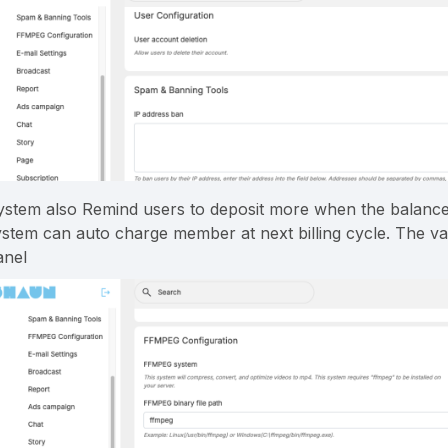
ystem also Remind users to deposit more when the balance i
ystem can auto charge member at next billing cycle. The va
anel