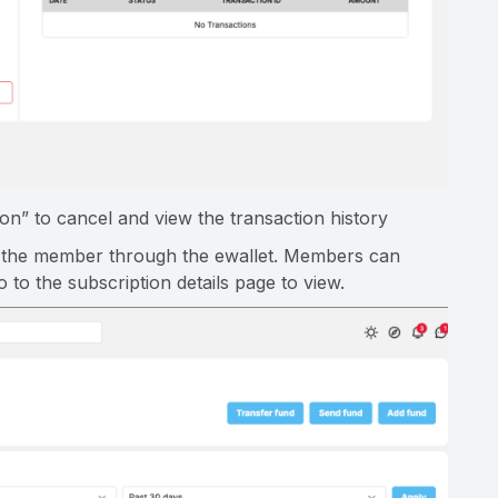
on” to cancel and view the transaction history
ge the member through the ewallet. Members can
to the subscription details page to view.