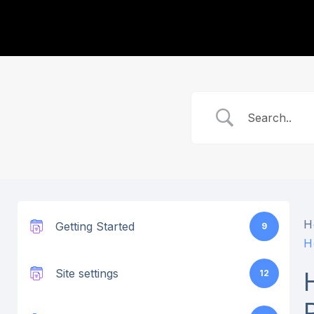
H
Getting Started
9
H
Site settings
12