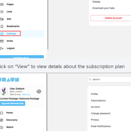
lick on “View” to view details about the subscription plan