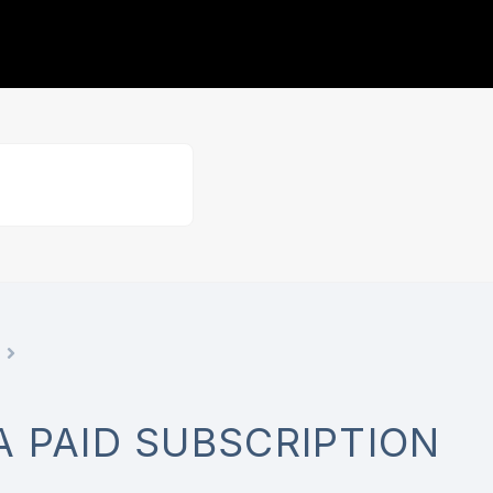
A PAID SUBSCRIPTION