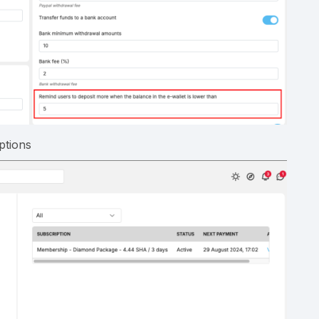
ptions