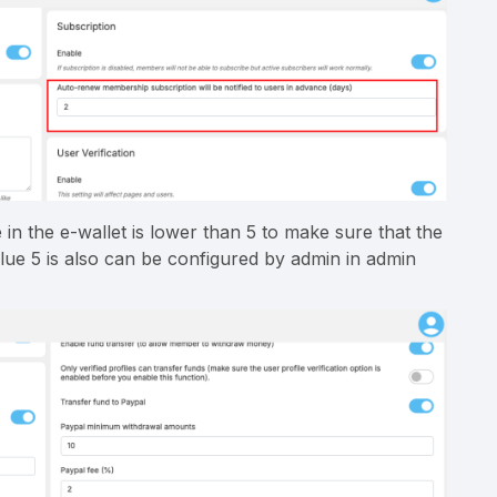
n the e-wallet is lower than 5 to make sure that the
lue 5 is also can be configured by admin in admin