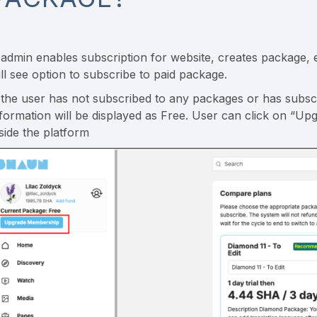
f admin enables subscription for website, creates package
ill see option to subscribe to paid package.
f the user has not subscribed to any packages or has subsc
nformation will be displayed as Free. User can click on “Up
nside the platform