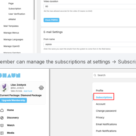
ember can manage the subscriptions at settings -> Subscri