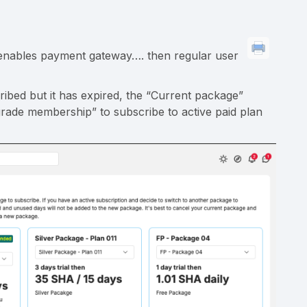
, enables payment gateway…. then regular user
ribed but it has expired, the “Current package”
grade membership” to subscribe to active paid plan