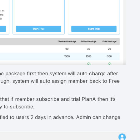
the package first then system will auto charge after
 enough, system will auto assign member back to Free
t if member subscribe and trial PlanA then it’s
ay to subscribe.
ified to users 2 days in advance. Admin can change