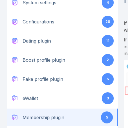
System settings
4
Configurations
28
I
w
I
Dating plugin
11
i
i
Boost profile plugin
2
Fake profile plugin
5
eWallet
3
Membership plugin
5