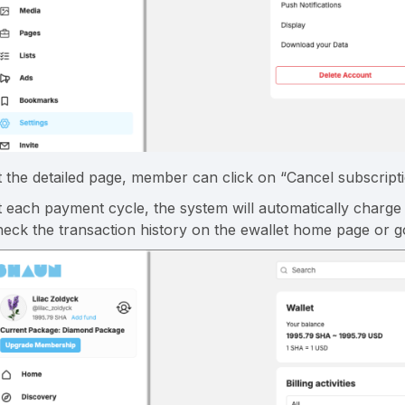
t the detailed page, member can click on “Cancel subscripti
t each payment cycle, the system will automatically char
heck the transaction history on the ewallet home page or go 