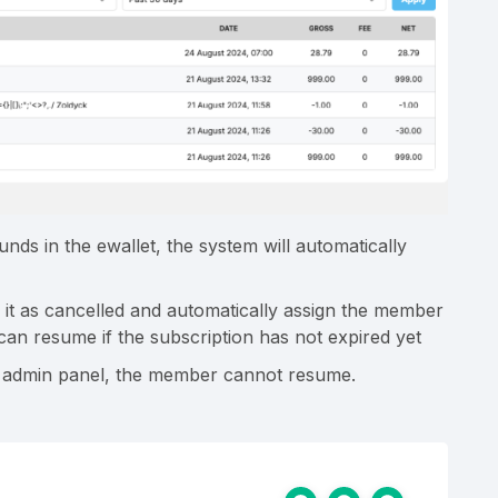
nds in the ewallet, the system will automatically
 it as cancelled and automatically assign the member
 can resume if the subscription has not expired yet
in admin panel, the member cannot resume.