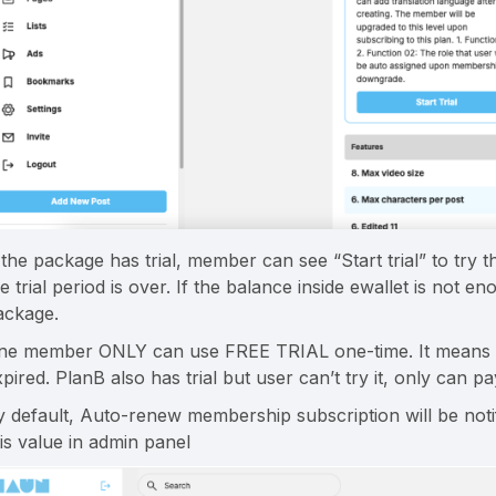
 the package has trial, member can see “Start trial” to try 
he trial period is over. If the balance inside ewallet is not
ackage.
ne member ONLY can use FREE TRIAL one-time. It means tha
pired. PlanB also has trial but user can’t try it, only can p
y default, Auto-renew membership subscription will be not
his value in admin panel