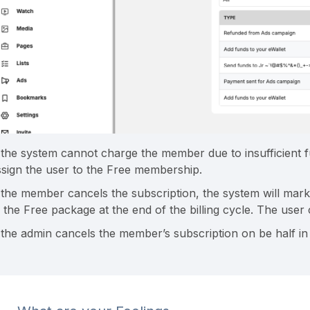
f the system cannot charge the member due to insufficient fu
ssign the user to the Free membership.
f the member cancels the subscription, the system will mark
o the Free package at the end of the billing cycle. The user
f the admin cancels the member’s subscription on be half 