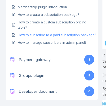
Membership plugin introduction
How to create a subscription package?
How to create a custom subscription pricing
table?
How to subscribe to a paid subscription package?
How to manage subscribers in admin panel?
If
Payment gateway
3
t
p
O
Groups plugin
8
ex
B
Developer document
6
t