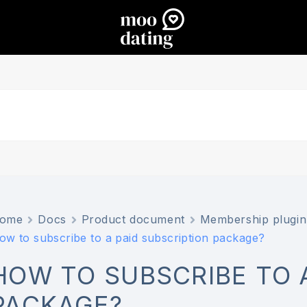
ome
Docs
Product document
Membership plugin
ow to subscribe to a paid subscription package?
HOW TO SUBSCRIBE TO 
PACKAGE?