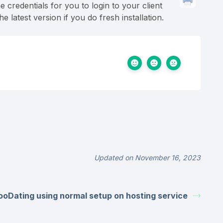
e credentials for you to login to your client
atest version if you do fresh installation.
Updated on November 16, 2023
mooDating using normal setup on hosting service