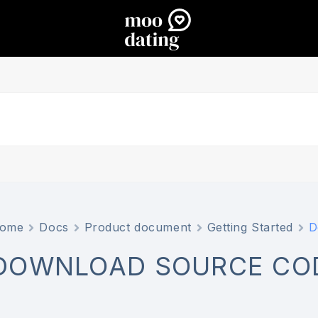
ome
Docs
Product document
Getting Started
D
DOWNLOAD SOURCE CO