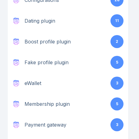
Configurations
Dating plugin
11
Boost profile plugin
2
Fake profile plugin
5
eWallet
3
Membership plugin
5
Payment gateway
3