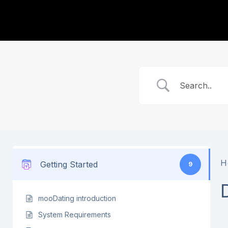
H
Getting Started
9
mooDating introduction
System Requirements