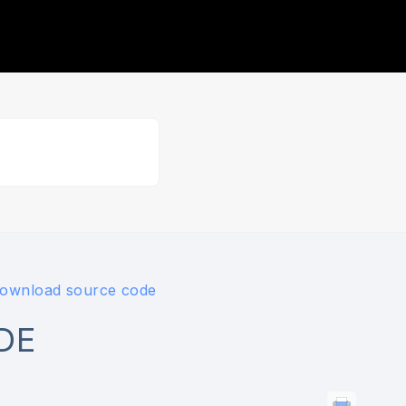
ownload source code
DE