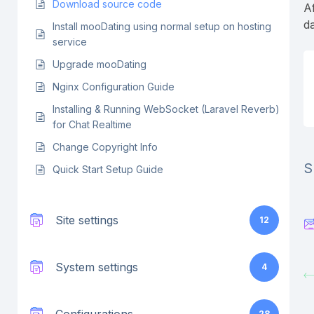
Download source code
Af
d
Install mooDating using normal setup on hosting
service
Upgrade mooDating
Nginx Configuration Guide
Installing & Running WebSocket (Laravel Reverb)
for Chat Realtime
Change Copyright Info
S
Quick Start Setup Guide
Site settings
12
System settings
4
28