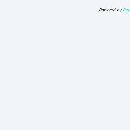
Powered by
Bet