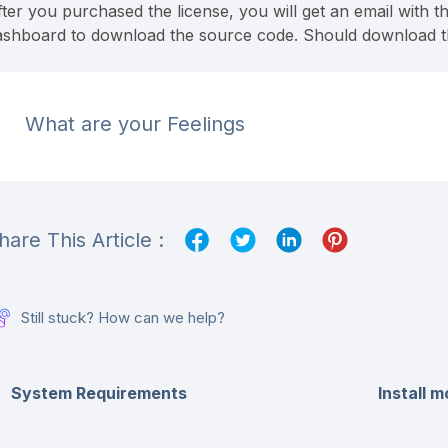
ter you purchased the license, you will get an email with th
ashboard to download the source code. Should download the l
What are your Feelings
hare This Article :
Still stuck? How can we help?
System Requirements
Install 