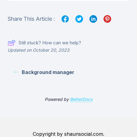
Share This Article :
Still stuck? How can we help?
Updated on October 20, 2023
Background manager
Powered by
BetterDocs
Copyright by shaunsocial.com.