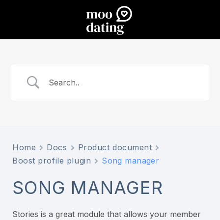
Home
Docs
Product document
Boost profile plugin
Song manager
SONG MANAGER
Stories is a great module that allows your member