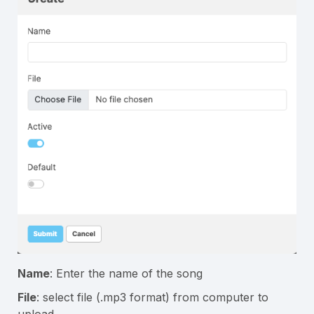
Name
: Enter the name of the song
File
: select file (.mp3 format) from computer to
upload