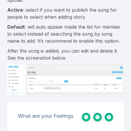
Active
: select if you want to publish the song for
people to select when adding story
Default
: will auto appear inside the list for member
to select instead of searching the song by song
name to add. It’s recommend to enable this option.
After the song is added, you can edit and delete it.
See the screenshot below
What are your Feelings