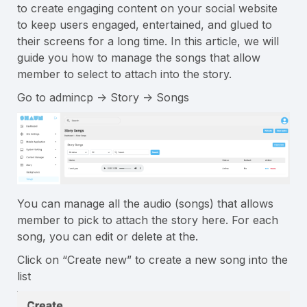
to create engaging content on your social website
to keep users engaged, entertained, and glued to
their screens for a long time. In this article, we will
guide you how to manage the songs that allow
member to select to attach into the story.
Go to admincp -> Story -> Songs
You can manage all the audio (songs) that allows
member to pick to attach the story here. For each
song, you can edit or delete at the.
Click on “Create new” to create a new song into the
list