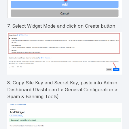
7. Select Widget Mode and click on Create button
8. Copy Site Key and Secret Key, paste into Admin
Dashboard (Dashboard > General Configuration >
Spam & Banning Tools)