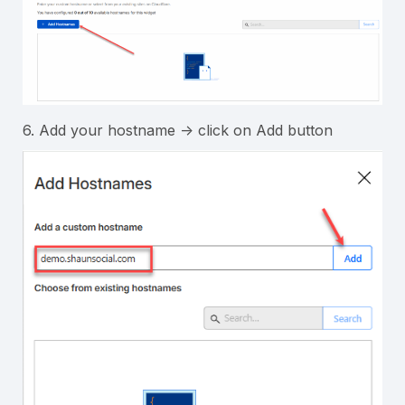
6. Add your hostname -> click on Add button