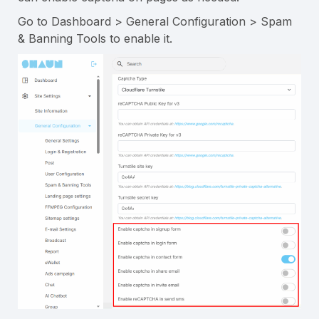
Go to Dashboard > General Configuration > Spam
& Banning Tools to enable it.