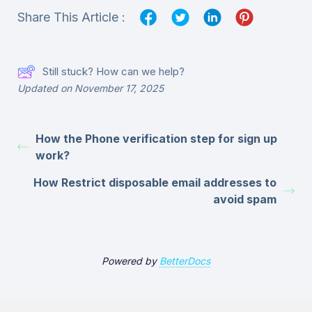
Share This Article :
Still stuck? How can we help?
Updated on November 17, 2025
How the Phone verification step for sign up
work?
How Restrict disposable email addresses to
avoid spam
Powered by
BetterDocs