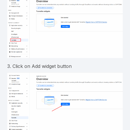
3. Click on Add widget button