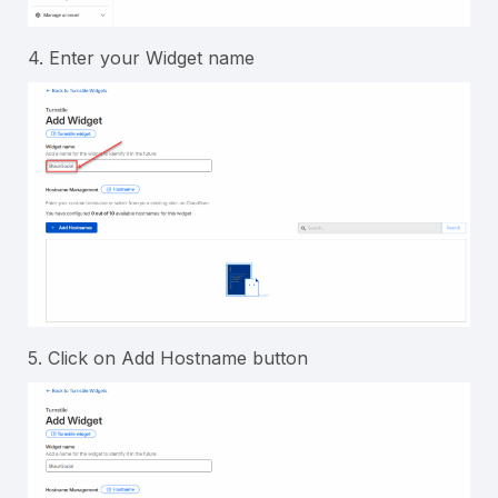
4. Enter your Widget name
5. Click on Add Hostname button