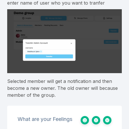
enter name of user who you want to tranfer
Selected member will get a notification and then
become a new owner. The old owner will because
member of the group.
What are your Feelings