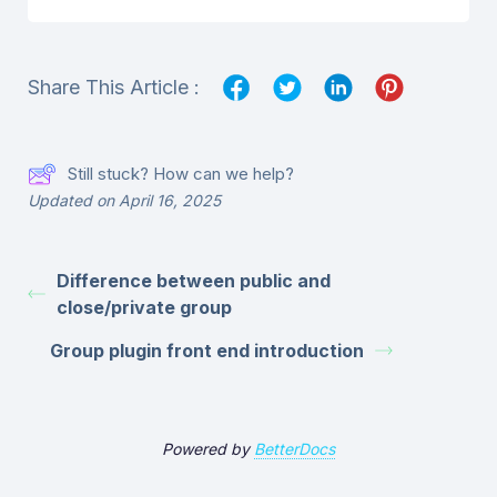
Share This Article :
Still stuck? How can we help?
Updated on April 16, 2025
Difference between public and
close/private group
Group plugin front end introduction
Powered by
BetterDocs