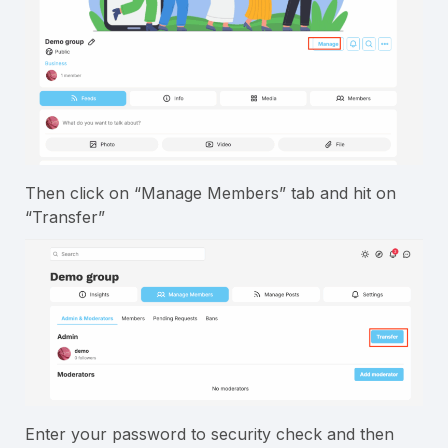
Then click on “Manage Members” tab and hit on
“Transfer”
Enter your password to security check and then