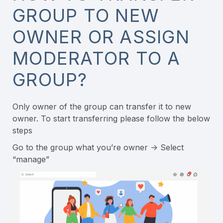
GROUP TO NEW
OWNER OR ASSIGN
MODERATOR TO A
GROUP?
Only owner of the group can transfer it to new
owner. To start transferring please follow the below
steps
Go to the group what you’re owner -> Select
“manage”