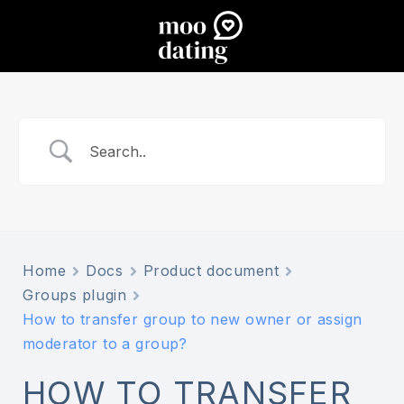
Home
Docs
Product document
Groups plugin
How to transfer group to new owner or assign
moderator to a group?
HOW TO TRANSFER